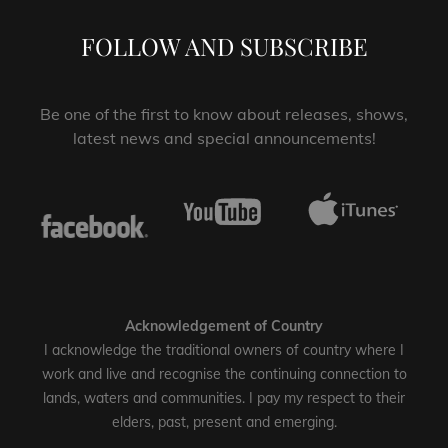
FOLLOW AND SUBSCRIBE
Be one of the first to know about releases, shows,
latest news and special announcements!
Acknowledgement of Country
I acknowledge the traditional owners of country where I
work and live and recognise the continuing connection to
lands, waters and communities. I pay my respect to their
elders, past, present and emerging.