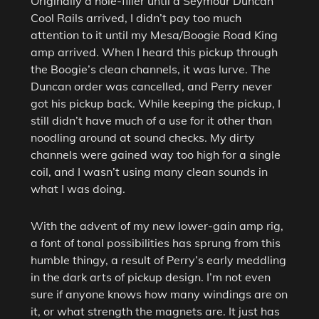
Originally a hole-filler until a Seymour Duncan
Cool Rails arrived, I didn’t pay too much
attention to it until my Mesa/Boogie Road King
amp arrived. When I heard this pickup through
the Boogie’s clean channels, it was lurve. The
Duncan order was cancelled, and Perry never
got his pickup back. While keeping the pickup, I
still didn’t have much of a use for it other than
noodling around at sound checks. My dirty
channels were gained way too high for a single
coil, and I wasn’t using many clean sounds in
what I was doing.
With the advent of my new lower-gain amp rig,
a font of tonal possibilities has sprung from this
humble thingy, a result of Perry’s early meddling
in the dark arts of pickup design. I’m not even
sure if anyone knows how many windings are on
it, or what strength the magnets are. It just has