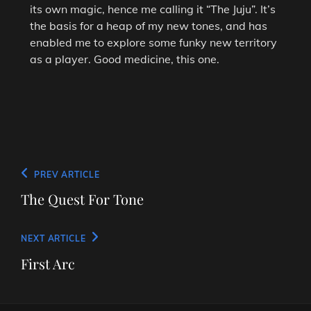
its own magic, hence me calling it “The Juju”. It’s
the basis for a heap of my new tones, and has
enabled me to explore some funky new territory
as a player. Good medicine, this one.
Post
Previous
PREV ARTICLE
navigation
Post
The Quest For Tone
Next
NEXT ARTICLE
Post
First Arc