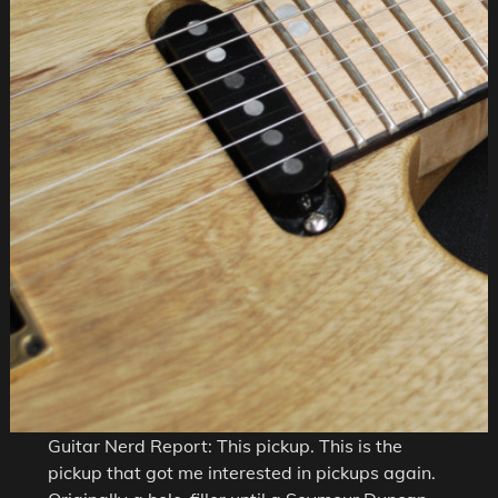
Guitar Nerd Report: This pickup. This is the
pickup that got me interested in pickups again.