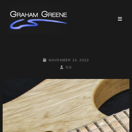
POSTED-
NOVEMBER 15, 2022
ON
BY
BYLINE
GG
LINE