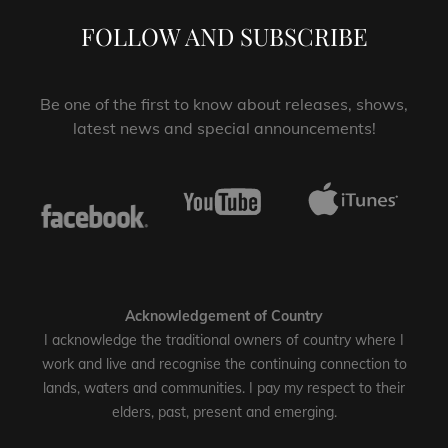
FOLLOW AND SUBSCRIBE
Be one of the first to know about releases, shows,
latest news and special announcements!
Acknowledgement of Country
I acknowledge the traditional owners of country where I
work and live and recognise the continuing connection to
lands, waters and communities. I pay my respect to their
elders, past, present and emerging.