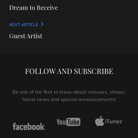
navigation
Post
Dream to Receive
Next
NEXT ARTICLE
Post
Guest Artist
FOLLOW AND SUBSCRIBE
Be one of the first to know about releases, shows,
latest news and special announcements!