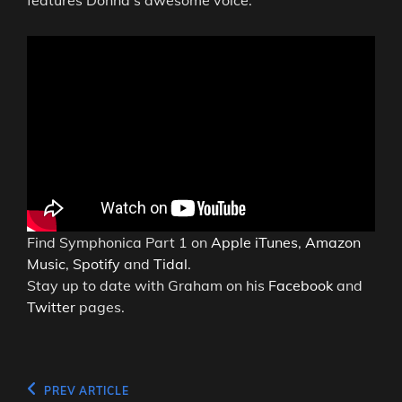
features Donna’s awesome voice.
Find Symphonica Part 1 on
Apple iTunes
,
Amazon
Music
,
Spotify
and
Tidal
.
Stay up to date with Graham on his
Facebook
and
Twitter
pages.
Post
Previous
PREV ARTICLE