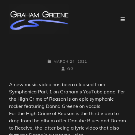
POSTED-
MARCH 24, 2021
ON
BY
BYLINE
GG
LINE
A new music video has been released from
Symphonica Part 1 on Graham’s YouTube page. For
the High Crime of Reason is an epic symphonic
rocker featuring Donna Greene on vocals.
For the High Crime of Reason is the third video to
drop from the album after Danube Blues and Dream
to Receive, the latter being a lyric video that also