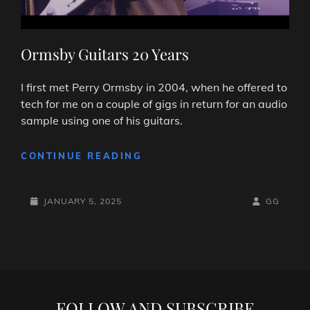
Ormsby Guitars 20 Years
I first met Perry Ormsby in 2004, when he offered to
tech for me on a couple of gigs in return for an audio
sample using one of his guitars.
ORMSBY
CONTINUE READING
GUITARS
20
POSTED-
YEARS
BY
BYLINE
JANUARY 5, 2025
GG
ON
LINE
FOLLOW AND SUBSCRIBE