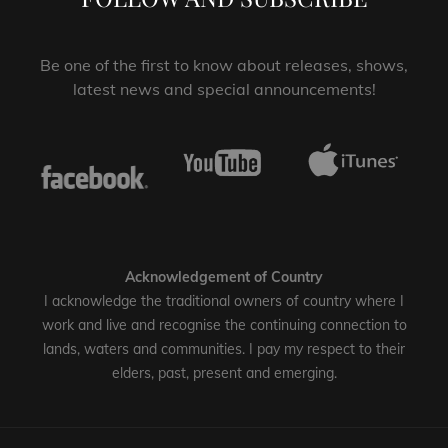
Be one of the first to know about releases, shows,
latest news and special announcements!
Acknowledgement of Country
I acknowledge the traditional owners of country where I
work and live and recognise the continuing connection to
lands, waters and communities. I pay my respect to their
elders, past, present and emerging.