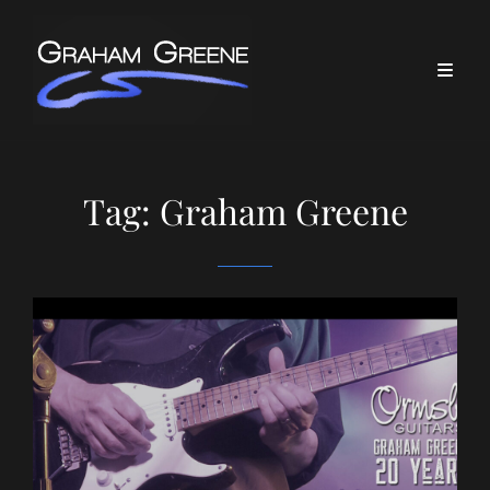
Tag:
Graham Greene