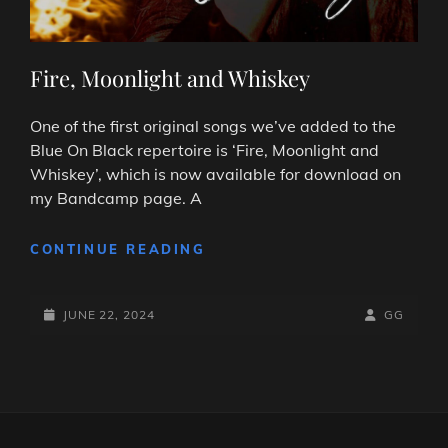
Fire, Moonlight and Whiskey
One of the first original songs we’ve added to the
Blue On Black repertoire is ‘Fire, Moonlight and
Whiskey’, which is now available for download on
my Bandcamp page. A
FIRE,
CONTINUE READING
MOONLIGHT
AND
POSTED-
WHISKEY
BY
BYLINE
JUNE 22, 2024
GG
ON
LINE