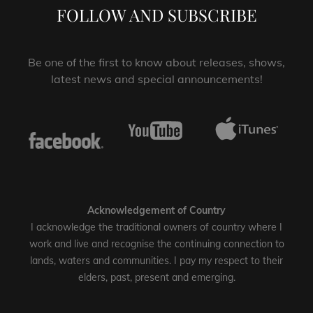
FOLLOW AND SUBSCRIBE
Be one of the first to know about releases, shows,
latest news and special announcements!
Acknowledgement of Country
I acknowledge the traditional owners of country where I
work and live and recognise the continuing connection to
lands, waters and communities. I pay my respect to their
elders, past, present and emerging.