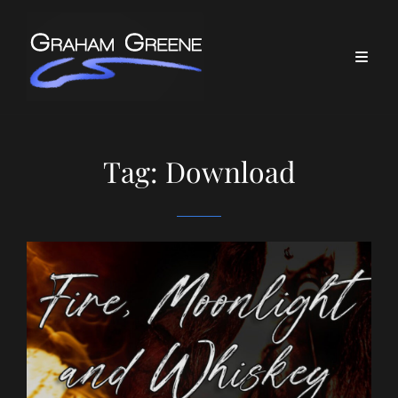
Tag:
Download